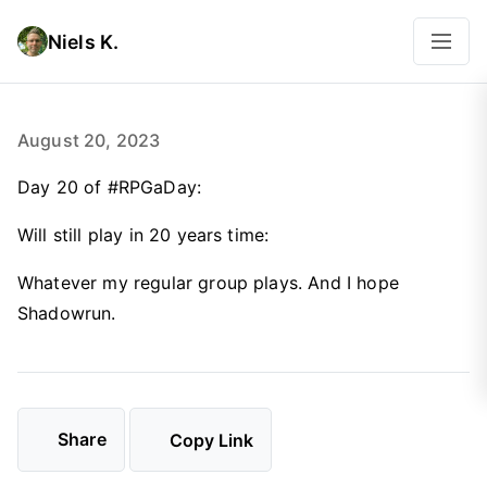
Niels K.
August 20, 2023
Day 20 of #RPGaDay:
Will still play in 20 years time:
Whatever my regular group plays. And I hope
Shadowrun.
Share
Copy Link