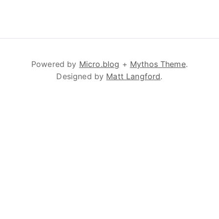
Powered by
Micro.blog
+
Mythos Theme
.
Designed by
Matt Langford
.