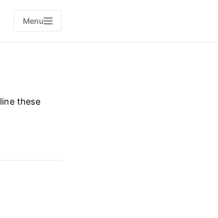
Menu
line these