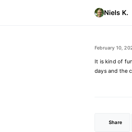
Niels K.
February 10, 20
It is kind of 
days and the 
Share