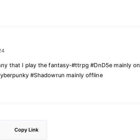
24
funny that I play the fantasy-#ttrpg #DnD5e mainly on
cyberpunky #Shadowrun mainly offline
Copy Link