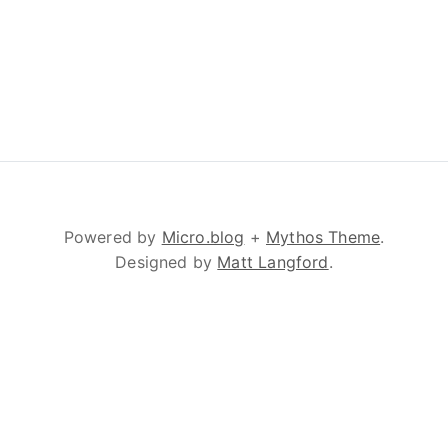
Powered by
Micro.blog
+
Mythos Theme
.
Designed by
Matt Langford
.