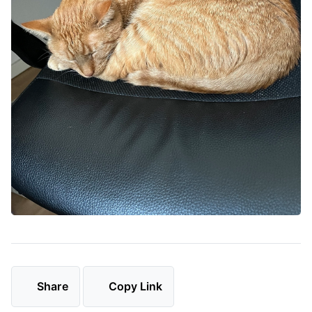
Share
Copy Link