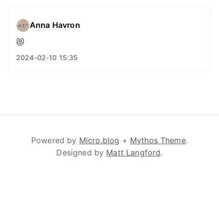
Anna Havron
😻
2024-02-10 15:35
Powered by
Micro.blog
+
Mythos Theme
.
Designed by
Matt Langford
.