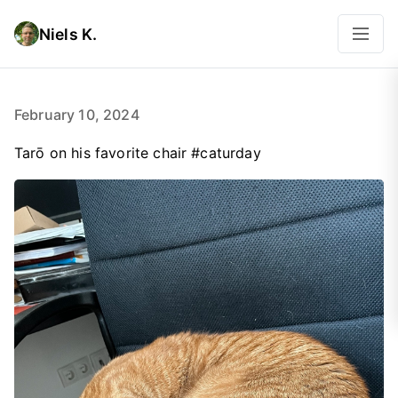
Niels K.
February 10, 2024
Tarō on his favorite chair #caturday