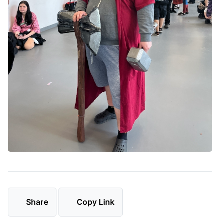
Share
Copy Link