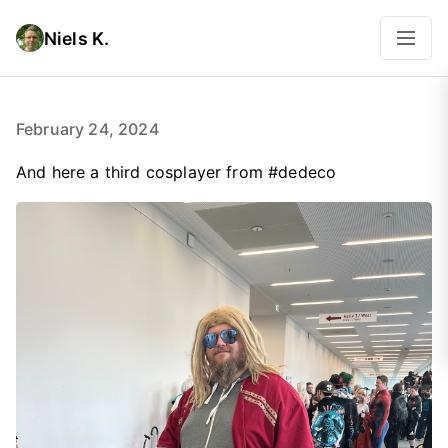
Niels K.
February 24, 2024
And here a third cosplayer from #dedeco