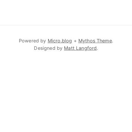
Powered by
Micro.blog
+
Mythos Theme
.
Designed by
Matt Langford
.