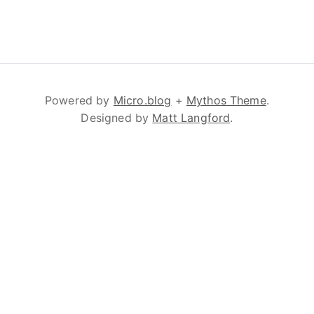
Powered by
Micro.blog
+
Mythos Theme
.
Designed by
Matt Langford
.