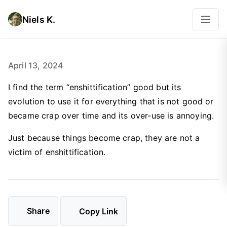
Niels K.
April 13, 2024
I find the term “enshittification” good but its
evolution to use it for everything that is not good or
became crap over time and its over-use is annoying.
Just because things become crap, they are not a
victim of enshittification.
Share
Copy Link