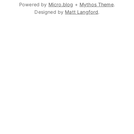
Powered by
Micro.blog
+
Mythos Theme
.
Designed by
Matt Langford
.