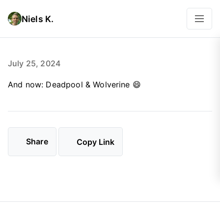
Niels K.
July 25, 2024
And now: Deadpool & Wolverine 😄
Share
Copy Link