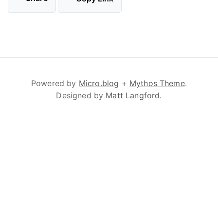
Powered by
Micro.blog
+
Mythos Theme
.
Designed by
Matt Langford
.