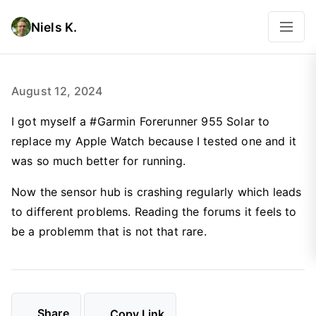
Niels K.
August 12, 2024
I got myself a #Garmin Forerunner 955 Solar to
replace my Apple Watch because I tested one and it
was so much better for running.
Now the sensor hub is crashing regularly which leads
to different problems. Reading the forums it feels to
be a problemm that is not that rare.
Share
Copy Link