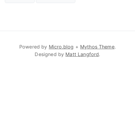
Powered by
Micro.blog
+
Mythos Theme
.
Designed by
Matt Langford
.