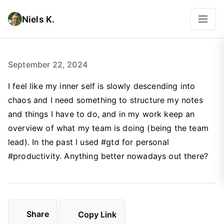
Niels K.
September 22, 2024
I feel like my inner self is slowly descending into
chaos and I need something to structure my notes
and things I have to do, and in my work keep an
overview of what my team is doing (being the team
lead). In the past I used #gtd for personal
#productivity. Anything better nowadays out there?
Share
Copy Link