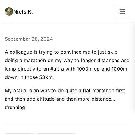
Niels K.
September 28, 2024
A colleague is trying to convince me to just skip
doing a marathon on my way to longer distances and
jump directly to an #ultra with 1000m up and 1000m
down in those 53km.
My actual plan was to do quite a flat marathon first
and then add altitude and then more distance…
#running