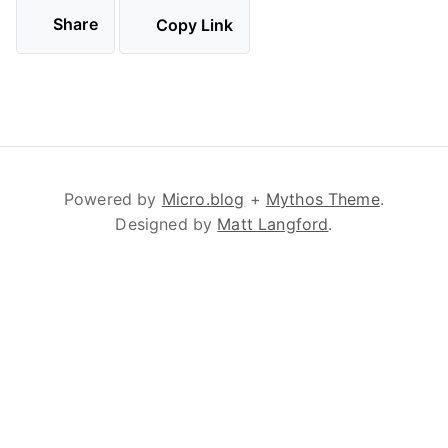
Share
Copy Link
Powered by
Micro.blog
+
Mythos Theme
.
Designed by
Matt Langford
.