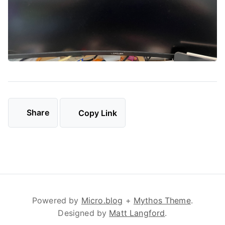
Share
Copy Link
Powered by
Micro.blog
+
Mythos Theme
.
Designed by
Matt Langford
.