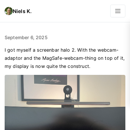
Niels K.
September 6, 2025
I got myself a screenbar halo 2. With the webcam-
adaptor and the MagSafe-webcam-thing on top of it,
my display is now quite the construct.