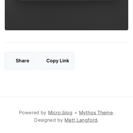
Share
Copy Link
Powered by
Micro.blog
+
Mythos Theme
.
Designed by
Matt Langford
.