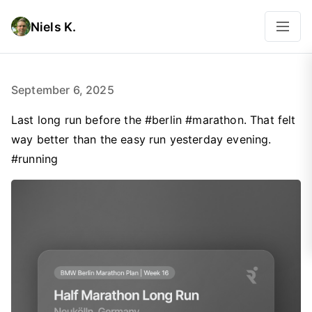
Niels K.
September 6, 2025
Last long run before the #berlin #marathon. That felt
way better than the easy run yesterday evening.
#running