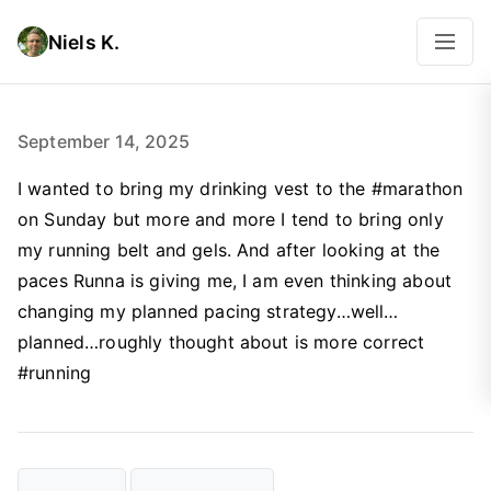
Niels K.
September 14, 2025
I wanted to bring my drinking vest to the #marathon
on Sunday but more and more I tend to bring only
my running belt and gels. And after looking at the
paces Runna is giving me, I am even thinking about
changing my planned pacing strategy…well…
planned…roughly thought about is more correct
#running