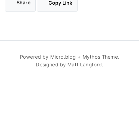
Share
Copy Link
Powered by
Micro.blog
+
Mythos Theme
.
Designed by
Matt Langford
.