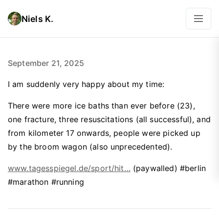
Niels K.
September 21, 2025
I am suddenly very happy about my time:
There were more ice baths than ever before (23),
one fracture, three resuscitations (all successful), and
from kilometer 17 onwards, people were picked up
by the broom wagon (also unprecedented).
www.tagesspiegel.de/sport/hit…
(paywalled) #berlin
#marathon #running