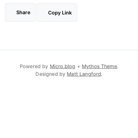
Share
Copy Link
Powered by
Micro.blog
+
Mythos Theme
.
Designed by
Matt Langford
.