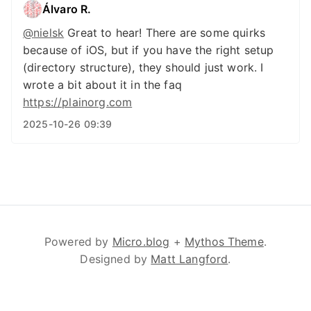
Álvaro R.
@
nielsk
Great to hear! There are some quirks
because of iOS, but if you have the right setup
(directory structure), they should just work. I
wrote a bit about it in the faq
https://
plainorg.com
2025-10-26 09:39
Powered by
Micro.blog
+
Mythos Theme
.
Designed by
Matt Langford
.