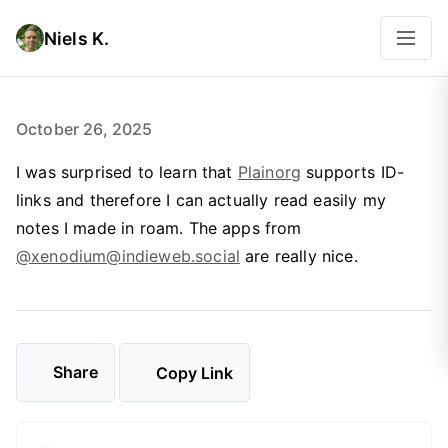
Niels K.
October 26, 2025
I was surprised to learn that
Plainorg
supports ID-
links and therefore I can actually read easily my
notes I made in roam. The apps from
@xenodium@indieweb.social
are really nice.
Share
Copy Link