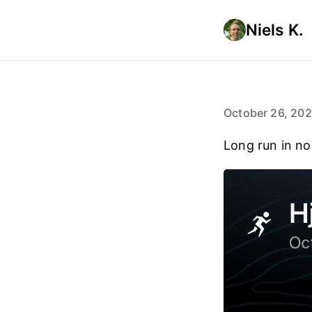
Niels K.
October 26, 20
Long run in n