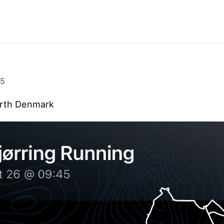
25
orth Denmark