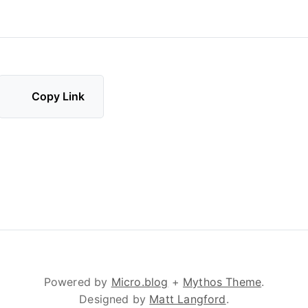
Copy Link
Powered by
Micro.blog
+
Mythos Theme
.
Designed by
Matt Langford
.