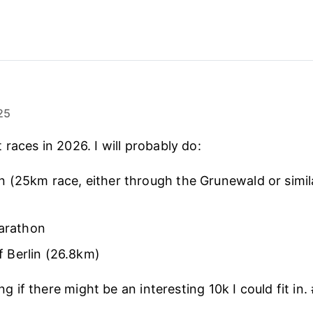
25
races in 2026. I will probably do:
in (25km race, either through the Grunewald or simila
arathon
f Berlin (26.8km)
king if there might be an interesting 10k I could fit in