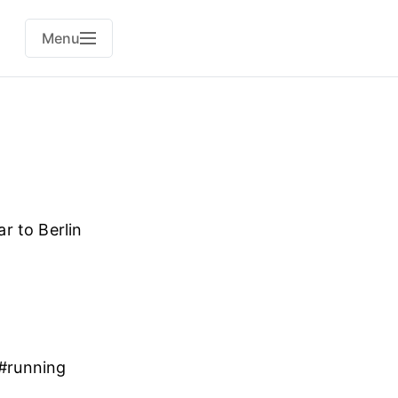
Menu
r to Berlin
. #running