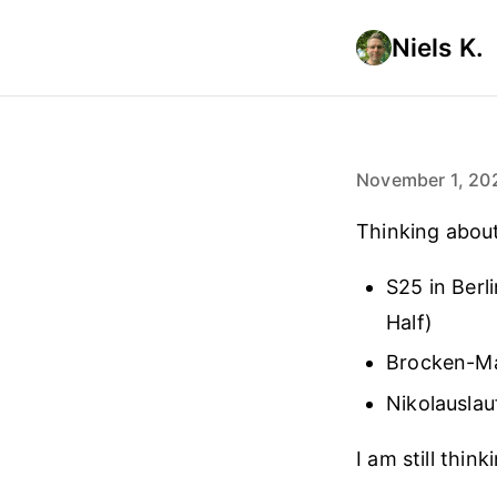
Niels K.
November 1, 20
Thinking about 
S25 in Berl
Half)
Brocken-M
Nikolauslau
I am still thin