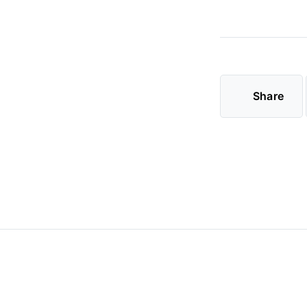
Share