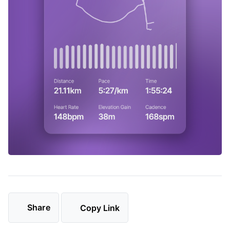
Share
Copy Link