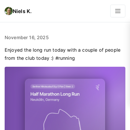
Niels K.
November 16, 2025
Enjoyed the long run today with a couple of people
from the club today :) #running