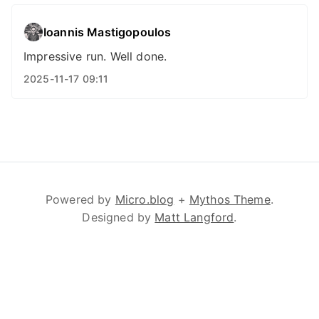
Ioannis Mastigopoulos
Impressive run. Well done.
2025-11-17 09:11
Powered by
Micro.blog
+
Mythos Theme
.
Designed by
Matt Langford
.