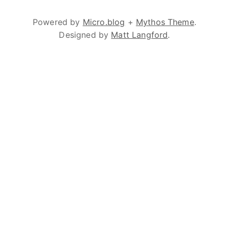
Powered by
Micro.blog
+
Mythos Theme
.
Designed by
Matt Langford
.