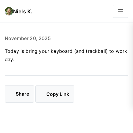
Niels K.
November 20, 2025
Today is bring your keyboard (and trackball) to work
day.
Share
Copy Link