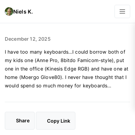
Niels K.
December 12, 2025
I have too many keyboards…I could borrow both of
my kids one (Anne Pro, 8bitdo Famicom-style), put
one in the office (Kinesis Edge RGB) and have one at
home (Moergo Glove80). I never have thought that I
would spend so much money for keyboards…
Share
Copy Link