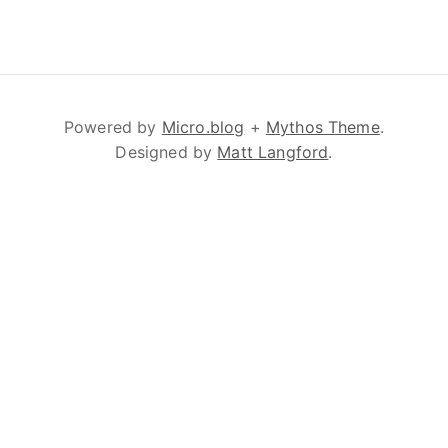
Powered by
Micro.blog
+
Mythos Theme
.
Designed by
Matt Langford
.