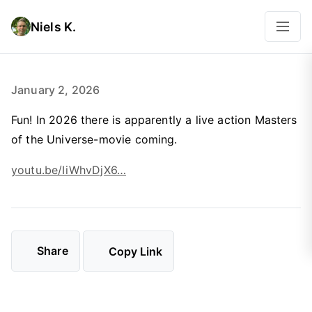
Niels K.
January 2, 2026
Fun! In 2026 there is apparently a live action Masters
of the Universe-movie coming.
youtu.be/IiWhvDjX6…
Share
Copy Link