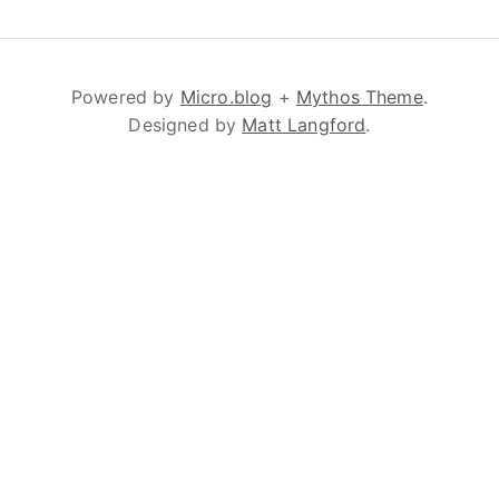
Powered by
Micro.blog
+
Mythos Theme
.
Designed by
Matt Langford
.