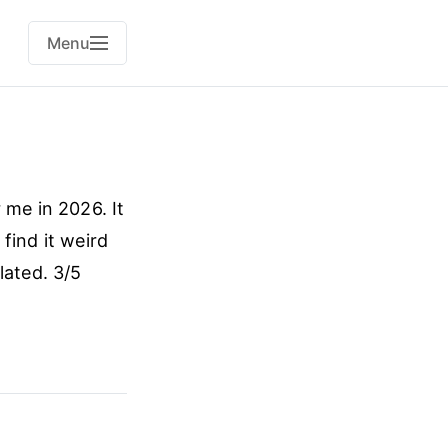
Menu
 me in 2026. It
 find it weird
lated. 3/5