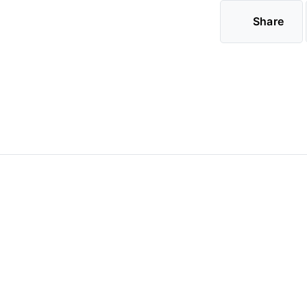
Share