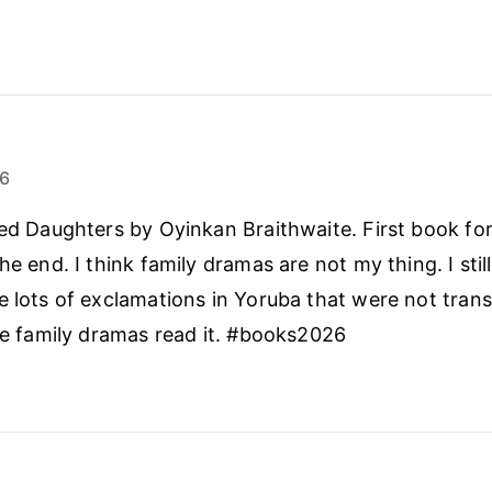
26
sed Daughters by Oyinkan Braithwaite. First book for
he end. I think family dramas are not my thing. I still
e lots of exclamations in Yoruba that were not trans
ike family dramas read it. #books2026