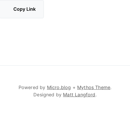
Copy Link
Powered by
Micro.blog
+
Mythos Theme
.
Designed by
Matt Langford
.