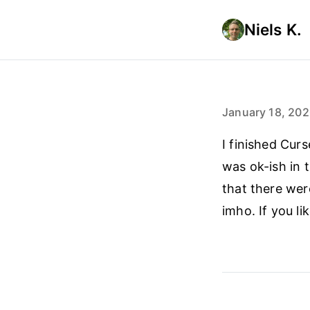
Niels K.
January 18, 20
I finished Cur
was ok-ish in t
that there wer
imho. If you l