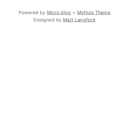
Powered by
Micro.blog
+
Mythos Theme
.
Designed by
Matt Langford
.