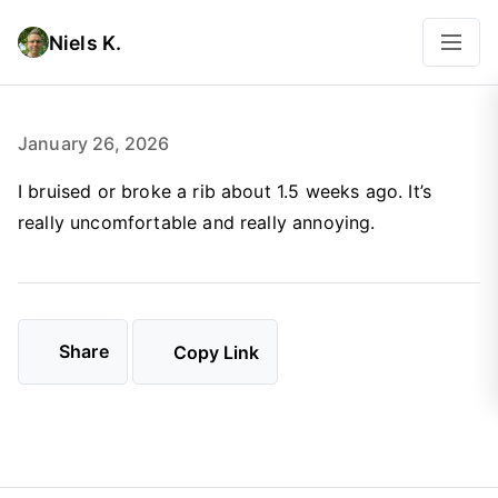
Niels K.
January 26, 2026
I bruised or broke a rib about 1.5 weeks ago. It’s
really uncomfortable and really annoying.
Share
Copy Link