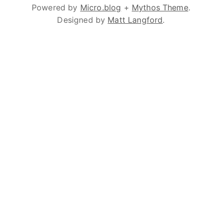
Powered by
Micro.blog
+
Mythos Theme
.
Designed by
Matt Langford
.