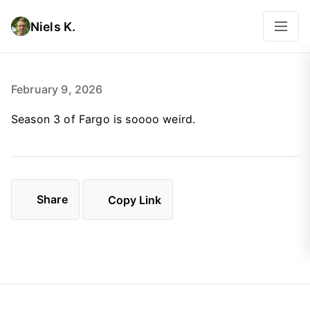
Niels K.
February 9, 2026
Season 3 of Fargo is soooo weird.
Share
Copy Link