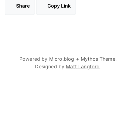
Share
Copy Link
Powered by
Micro.blog
+
Mythos Theme
.
Designed by
Matt Langford
.