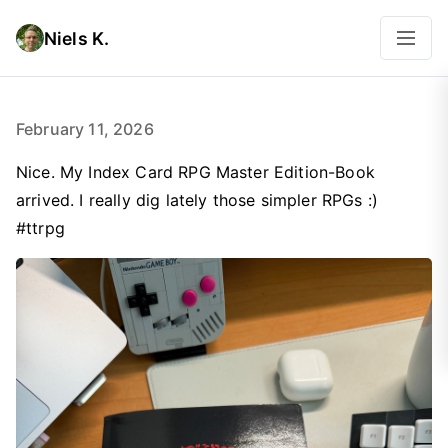
Niels K.
February 11, 2026
Nice. My Index Card RPG Master Edition-Book
arrived. I really dig lately those simpler RPGs :)
#ttrpg