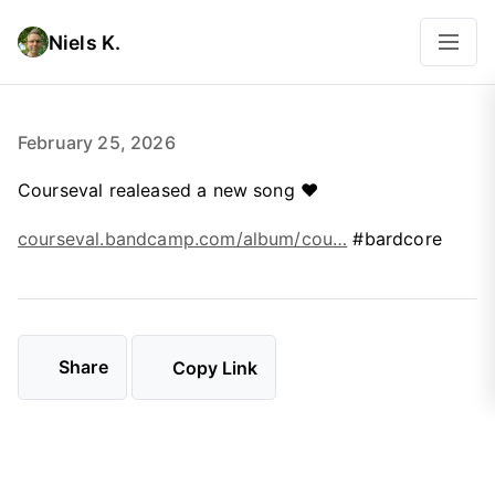
Niels K.
February 25, 2026
Courseval realeased a new song ❤️
courseval.bandcamp.com/album/cou…
#bardcore
Share
Copy Link