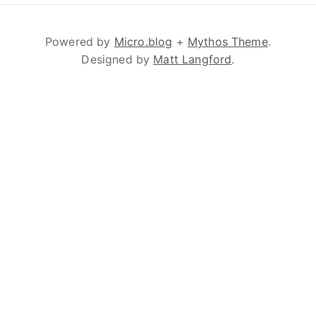
Powered by
Micro.blog
+
Mythos Theme
.
Designed by
Matt Langford
.