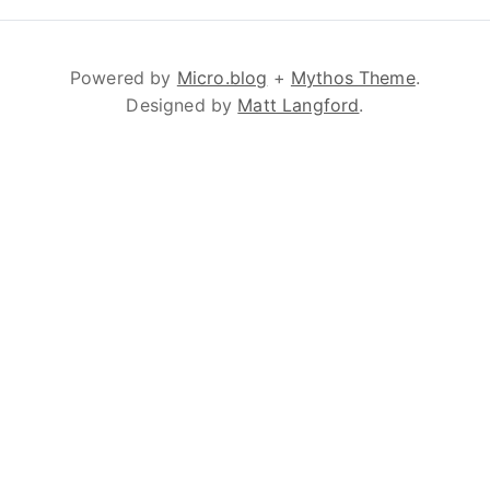
Powered by
Micro.blog
+
Mythos Theme
.
Designed by
Matt Langford
.