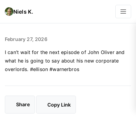
Niels K.
February 27, 2026
I can’t wait for the next episode of John Oliver and
what he is going to say about his new corporate
overlords. #ellison #warnerbros
Share
Copy Link