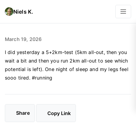
Niels K.
March 19, 2026
I did yesterday a 5+2km-test (5km all-out, then you
wait a bit and then you run 2km all-out to see which
potential is left). One night of sleep and my legs feel
sooo tired. #running
Share
Copy Link