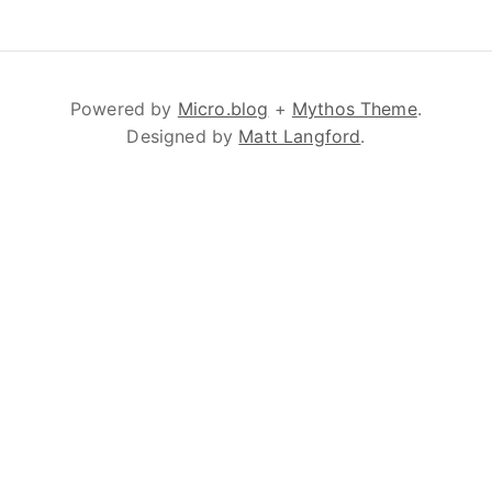
Powered by
Micro.blog
+
Mythos Theme
.
Designed by
Matt Langford
.