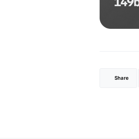
Share