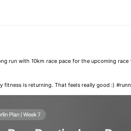
ong run with 10km race pace for the upcoming race
y fitness is returning. That feels really good :) #run