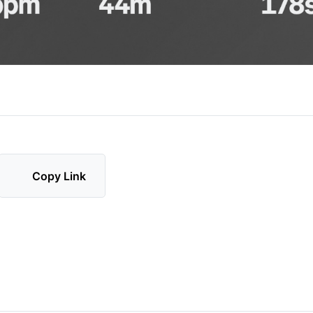
Copy Link