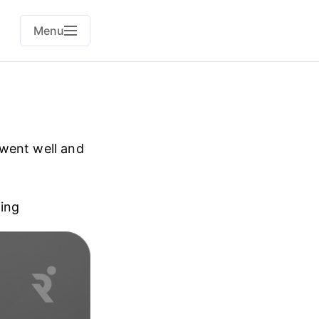
Menu
 went well and
ning