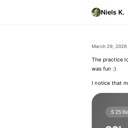
Niels K.
March 29, 2026
The practice l
was fun :)
I notice that m