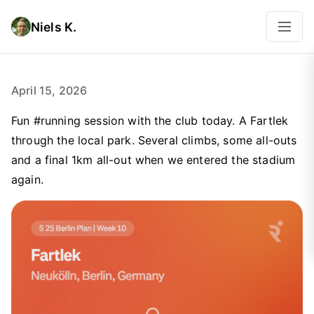
Niels K.
April 15, 2026
Fun #running session with the club today. A Fartlek
through the local park. Several climbs, some all-outs
and a final 1km all-out when we entered the stadium
again.