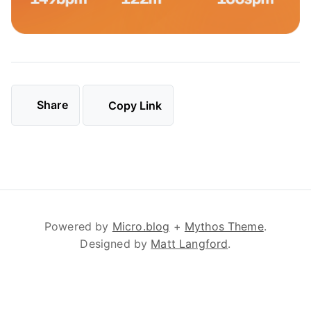
Share
Copy Link
Powered by
Micro.blog
+
Mythos Theme
.
Designed by
Matt Langford
.