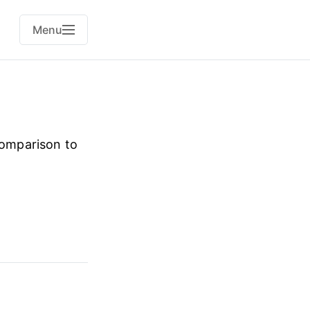
Menu
comparison to