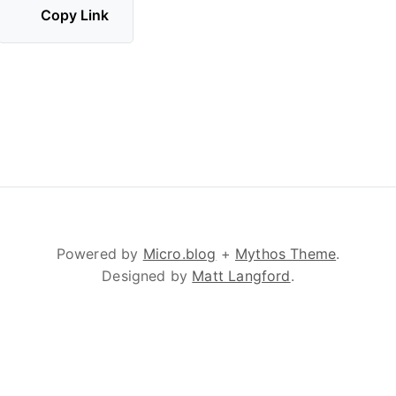
Copy Link
Powered by
Micro.blog
+
Mythos Theme
.
Designed by
Matt Langford
.