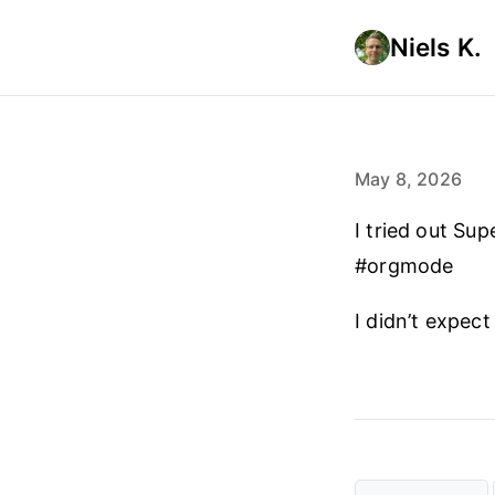
Niels K.
May 8, 2026
I tried out Su
#orgmode
I didn’t expect