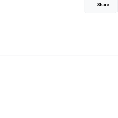
Share