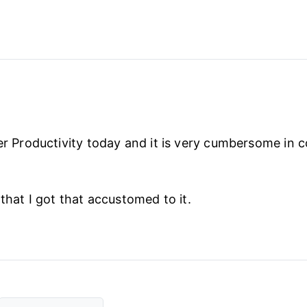
per Productivity today and it is very cumbersome in 
 that I got that accustomed to it.