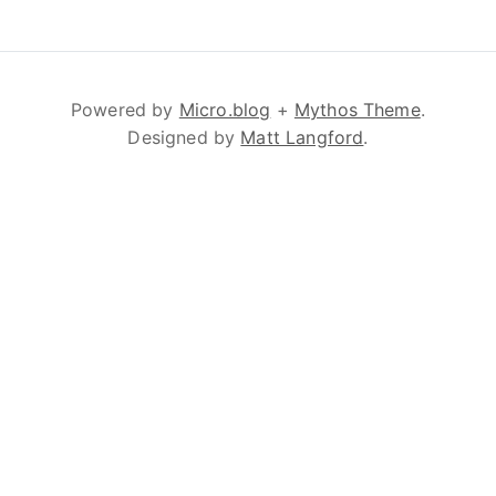
Powered by
Micro.blog
+
Mythos Theme
.
Designed by
Matt Langford
.