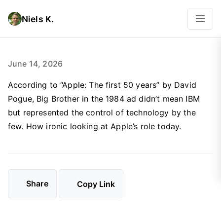
Niels K.
June 14, 2026
According to “Apple: The first 50 years” by David
Pogue, Big Brother in the 1984 ad didn’t mean IBM
but represented the control of technology by the
few. How ironic looking at Apple’s role today.
Share
Copy Link