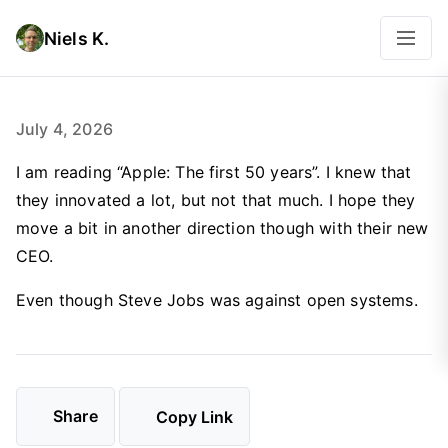
Niels K.
July 4, 2026
I am reading “Apple: The first 50 years”. I knew that
they innovated a lot, but not that much. I hope they
move a bit in another direction though with their new
CEO.
Even though Steve Jobs was against open systems.
Share
Copy Link