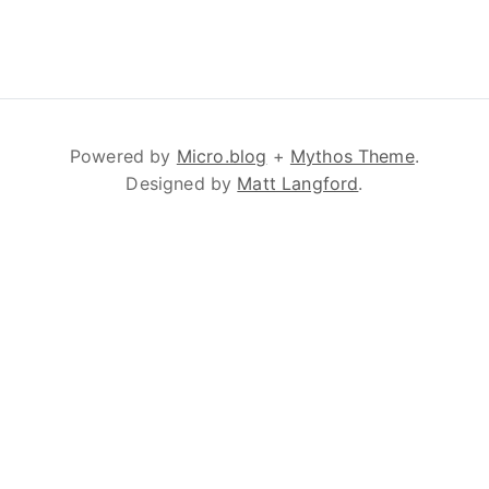
Powered by
Micro.blog
+
Mythos Theme
.
Designed by
Matt Langford
.