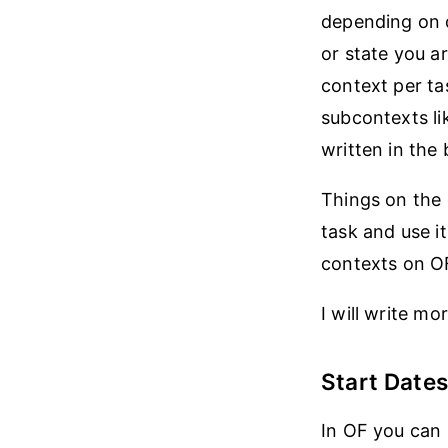
depending on d
or state you a
context per ta
subcontexts lik
written in the 
Things on the 
task and use it
contexts on OF,
I will write m
Start Dates
In OF you can 