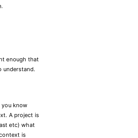
e.
ent enough that
to understand.
, you know
t. A project is
ast etc) what
context is