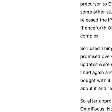
precursor to 
some other stu
released the i
(henceforth OF
complex.
So I used Thin
promised over-
updates were s
I had again a 
bought with it
about it and re
So after appro
OmniFocus. Now