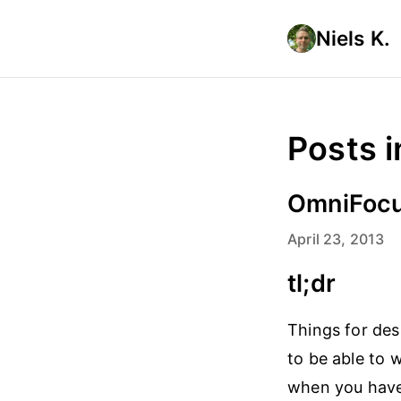
Niels K.
Posts i
OmniFocu
April 23, 2013
tl;dr
Things for des
to be able to w
when you have 