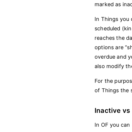
marked as inact
In Things you 
scheduled (kind
reaches the da
options are “s
overdue and yo
also modify th
For the purpos
of Things the 
Inactive v
In OF you can s