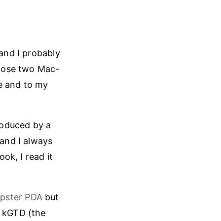
 and I probably
 those two Mac-
e and to my
troduced by a
 and I always
ok, I read it
ipster PDA
but
, kGTD (the