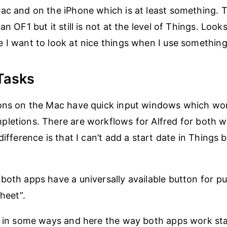
ac and on the iPhone which is at least something.
an OF1 but it still is not at the level of Things. Loo
 I want to look at nice things when I use something 
Tasks
ions on the Mac have quick input windows which wor
letions. There are workflows for Alfred for both 
difference is that I can’t add a start date in Things 
both apps have a universally available button for pu
heet”.
r in some ways and here the way both apps work sta