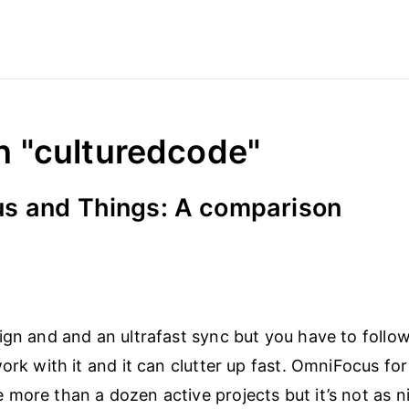
n "culturedcode"
s and Things: A comparison
ign and and an ultrafast sync but you have to follo
ork with it and it can clutter up fast. OmniFocus for 
more than a dozen active projects but it’s not as ni