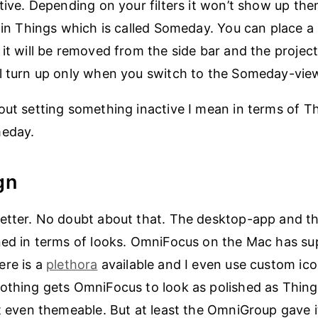
tive. Depending on your filters it won’t show up then
e in Things which is called Someday. You can place a 
 it will be removed from the side bar and the projec
l turn up only when you switch to the Someday-vie
out setting something inactive I mean in terms of Th
meday.
gn
better. No doubt about that. The desktop-app and t
ned in terms of looks. OmniFocus on the Mac has su
ere is a
plethora
available and I even use custom ic
othing gets OmniFocus to look as polished as Thing
ot even themeable. But at least the OmniGroup gave i