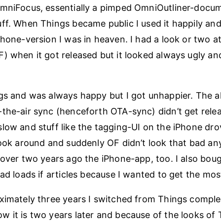
OmniFocus, essentially a pimped OmniOutliner-docu
ff. When Things became public I used it happily an
Phone-version I was in heaven. I had a look or two 
) when it got released but it looked always ugly an
gs and was always happy but I got unhappier. The 
the-air sync (henceforth OTA-sync) didn’t get rele
low and stuff like the tagging-UI on the iPhone dr
look around and suddenly OF didn’t look that bad a
 over two years ago the iPhone-app, too. I also bou
ad loads if articles because I wanted to get the most
ximately three years I switched from Things comple
 it is two years later and because of the looks of 