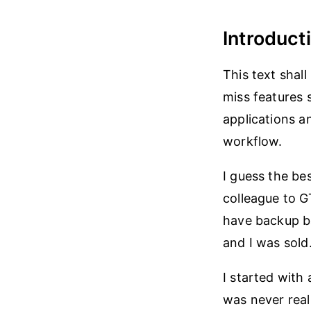
Introduct
This text shal
miss features 
applications a
workflow.
I guess the be
colleague to G
have backup ba
and I was sold
I started with
was never real