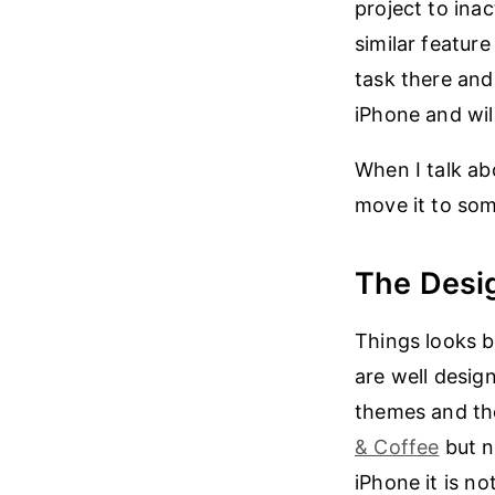
project to inac
similar featur
task there and
iPhone and wil
When I talk ab
move it to so
The Desi
Things looks 
are well desig
themes and th
& Coffee
but n
iPhone it is n