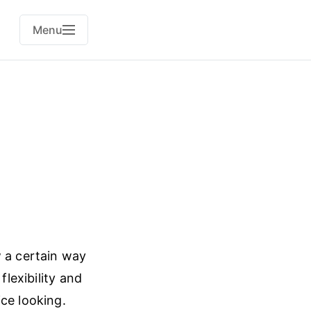
Menu
w a certain way
flexibility and
ce looking.