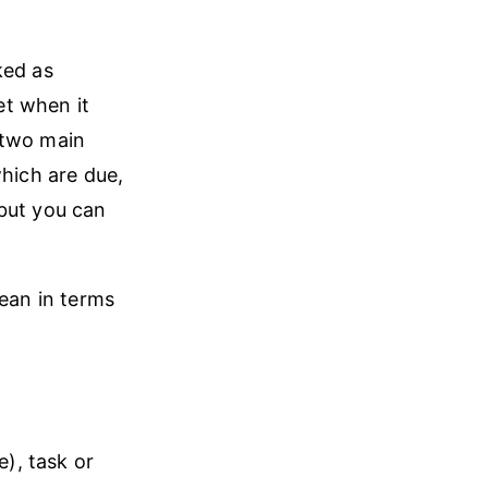
ked as
et when it
 two main
which are due,
 but you can
mean in terms
e), task or