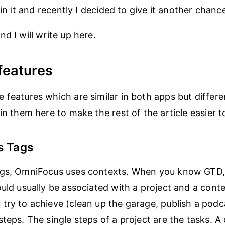
d in it and recently I decided to give it another chanc
d I will write up here.
features
 features which are similar in both apps but differ
ain them here to make the rest of the article easier 
s Tags
ags, OmniFocus uses contexts. When you know GTD
uld usually be associated with a project and a contex
try to achieve (clean up the garage, publish a podc
teps. The single steps of a project are the tasks. A 