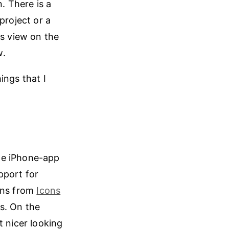
. There is a
project or a
ts view on the
w.
ings that I
he iPhone-app
pport for
ons from
Icons
s. On the
t nicer looking