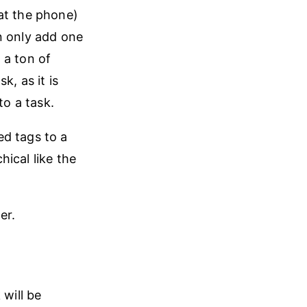
at the phone)
n only add one
 a ton of
k, as it is
to a task.
ed tags to a
hical like the
er.
 will be