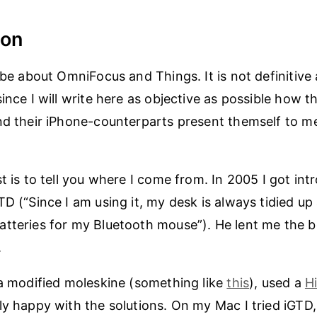
ion
l be about OmniFocus and Things. It is not definitive
since I will write here as objective as possible how
nd their iPhone-counterparts present themself to m
st is to tell you where I come from. In 2005 I got in
TD (“Since I am using it, my desk is always tidied up
tteries for my Bluetooth mouse”). He lent me the bo
.
 a modified moleskine (something like
this
), used a
H
ly happy with the solutions. On my Mac I tried iGTD