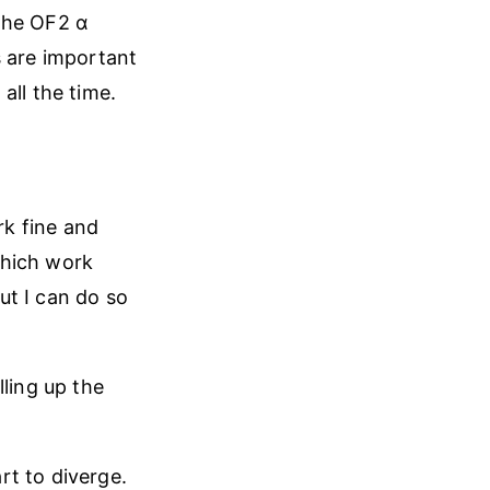
 The OF2 α
ks are important
all the time.
k fine and
which work
but I can do so
lling up the
rt to diverge.