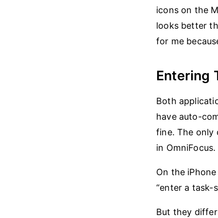
icons on the M
looks better th
for me because
Entering 
Both applicat
have auto-comp
fine. The only 
in OmniFocus.
On the iPhone 
“enter a task-s
But they diffe