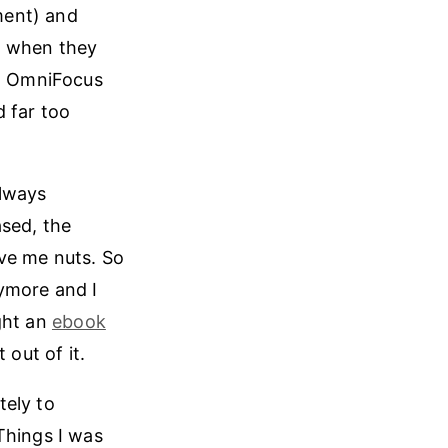
ment) and
d when they
at OmniFocus
d far too
always
ased, the
ove me nuts. So
nymore and I
ght an
ebook
 out of it.
tely to
Things I was