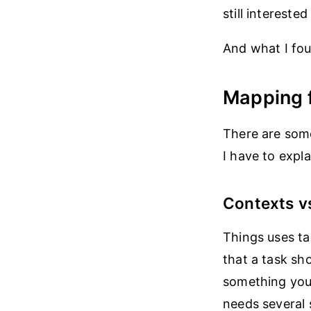
still intereste
And what I foun
Mapping 
There are some
I have to expl
Contexts v
Things uses t
that a task sho
something you 
needs several s