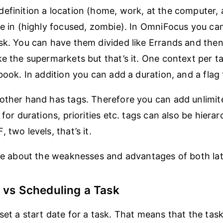
efinition a location (home, work, at the computer, 
re in (highly focused, zombie). In OmniFocus you ca
sk. You can have them divided like Errands and then
e the supermarkets but that’s it. One context per tas
book. In addition you can add a duration, and a flag 
other hand has tags. Therefore you can add unlimit
 for durations, priorities etc. tags can also be hierarc
 two levels, that’s it.
ore about the weaknesses and advantages of both lat
 vs Scheduling a Task
set a start date for a task. That means that the task