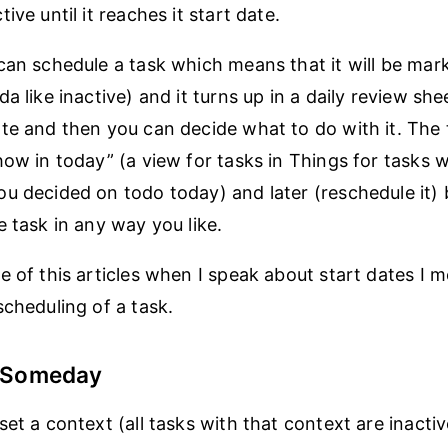
ive until it reaches it start date.
can schedule a task which means that it will be mar
a like inactive) and it turns up in a daily review she
te and then you can decide what to do with it. The
how in today” (a view for tasks in Things for tasks 
u decided on todo today) and later (reschedule it)
e task in any way you like.
e of this articles when I speak about start dates I 
scheduling of a task.
s Someday
et a context (all tasks with that context are inactiv