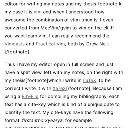
editor for writing my notes and my thesis[footnote]In
my case it is
vim
and when I understood how
awesome the combination of vim+tmux is, I even
converted from MacVim/gvim to vim on the cli. If
you want learn vim, I can really recommend the
Vimcasts
and
Practical Vim
, both by Drew Neil.
[/footnote].
Thus I have my editor open in full screen and just
have a split view, left with my notes, on the right with
my thesis[footnote]which I write in
LaTeX
, to be
correct I write it with
XeTeX
[/footnote]. Because I am
using a
Bib-File
for compiling my bibliography, each
text has a cite-key which is kind of a unique date to
identify the text. My cite-keys have the following
format:
firstauthorxyearyz
, for example