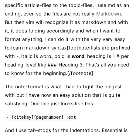
specific article-files to the topic-files. I use md as an
ending, even so the files are not really
Markdown
.
But then vim will recognize it as markdown and with
it, it does folding accordingly and when I want to
format anything, I can do it with the very very easy
to learn markdown-syntax[footnote]lists are prefixed
with -, italic is
word
, bold is
word
, heading is 1 # per
heading-level like ### Heading 3. That’s all you need
to know for the beginning.[/footnote]
The note-format is what I had to fight the longest
with but I have now an easy solution that is quite
satisfying. One line just looks like this:
- [citekey][pagenumber] Text
And I use tab-stops for the indentations. Essential is