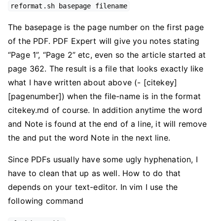
reformat.sh basepage filename
The basepage is the page number on the first page
of the PDF. PDF Expert will give you notes stating
“Page 1”, “Page 2” etc, even so the article started at
page 362. The result is a file that looks exactly like
what I have written about above (- [citekey]
[pagenumber]) when the file-name is in the format
citekey.md of course. In addition anytime the word
and Note is found at the end of a line, it will remove
the and put the word Note in the next line.
Since PDFs usually have some ugly hyphenation, I
have to clean that up as well. How to do that
depends on your text-editor. In vim I use the
following command