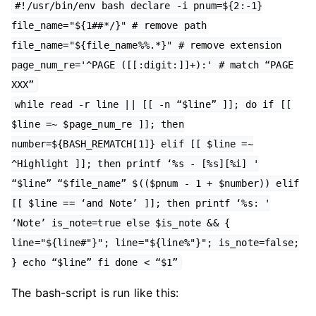
#!/usr/bin/env bash declare -i pnum=${2:-1}
file_name="${1##*/}" # remove path
file_name="${file_name%%.*}" # remove extension
page_num_re='^PAGE ([[:digit:]]+):' # match “PAGE
XXX”
while read -r line || [[ -n “$line” ]]; do if [[
$line =~ $page_num_re ]]; then
number=${BASH_REMATCH[1]} elif [[ $line =~
^Highlight ]]; then printf ‘%s - [%s][%i] '
“$line” “$file_name” $(($pnum - 1 + $number)) elif
[[ $line == ‘and Note’ ]]; then printf ‘%s: '
‘Note’ is_note=true else $is_note && {
line="${line#"}"; line="${line%"}"; is_note=false;
} echo “$line” fi done < “$1”
The bash-script is run like this: