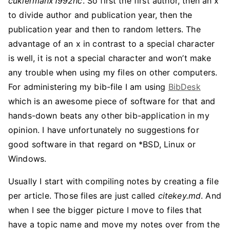
cukiermanx1992hc
. So first the first author, then an x
to divide author and publication year, then the
publication year and then to random letters. The
advantage of an x in contrast to a special character
is well, it is not a special character and won’t make
any trouble when using my files on other computers.
For administering my bib-file I am using
BibDesk
which is an awesome piece of software for that and
hands-down beats any other bib-application in my
opinion. I have unfortunately no suggestions for
good software in that regard on *BSD, Linux or
Windows.
Usually I start with compiling notes by creating a file
per article. Those files are just called
citekey.md
. And
when I see the bigger picture I move to files that
have a topic name and move my notes over from the