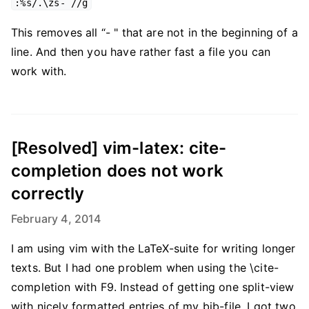
:%s/.\zs- //g
This removes all “- " that are not in the beginning of a
line. And then you have rather fast a file you can
work with.
[Resolved] vim-latex: cite-
completion does not work
correctly
February 4, 2014
I am using vim with the LaTeX-suite for writing longer
texts. But I had one problem when using the \cite-
completion with F9. Instead of getting one split-view
with nicely formatted entries of my bib-file, I got two