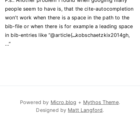
P.s.: Another problem I found when googling many
people seem to have is, that the cite-autocompletion
won’t work when there is a space in the path to the
bib-file or when there is for example a leading space
in bib-entries like “@article{
⎵
kobschaetzkix2014gh,
…”
Powered by
Micro.blog
+
Mythos Theme
.
Designed by
Matt Langford
.