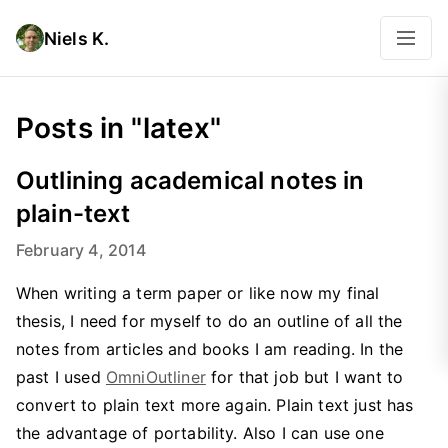
Niels K.
Posts in "latex"
Outlining academical notes in
plain-text
February 4, 2014
When writing a term paper or like now my final
thesis, I need for myself to do an outline of all the
notes from articles and books I am reading. In the
past I used
OmniOutliner
for that job but I want to
convert to plain text more again. Plain text just has
the advantage of portability. Also I can use one