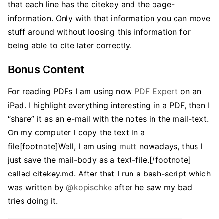
that each line has the citekey and the page-
information. Only with that information you can move
stuff around without loosing this information for
being able to cite later correctly.
Bonus Content
For reading PDFs I am using now
PDF Expert
on an
iPad. I highlight everything interesting in a PDF, then I
“share” it as an e-mail with the notes in the mail-text.
On my computer I copy the text in a
file[footnote]Well, I am using
mutt
nowadays, thus I
just save the mail-body as a text-file.[/footnote]
called citekey.md. After that I run a bash-script which
was written by
@kopischke
after he saw my bad
tries doing it.