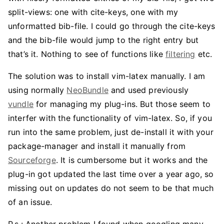
split-views: one with cite-keys, one with my
unformatted bib-file. I could go through the cite-keys
and the bib-file would jump to the right entry but
that’s it. Nothing to see of functions like
filtering
etc.
The solution was to install vim-latex manually. I am
using normally
NeoBundle
and used previously
vundle
for managing my plug-ins. But those seem to
interfer with the functionality of vim-latex. So, if you
run into the same problem, just de-install it with your
package-manager and install it manually from
Sourceforge
. It is cumbersome but it works and the
plug-in got updated the last time over a year ago, so
missing out on updates do not seem to be that much
of an issue.