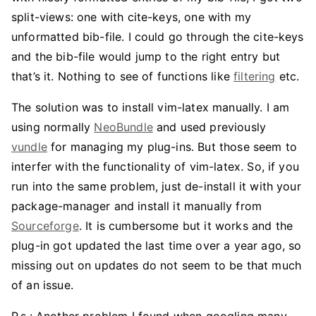
split-views: one with cite-keys, one with my
unformatted bib-file. I could go through the cite-keys
and the bib-file would jump to the right entry but
that’s it. Nothing to see of functions like
filtering
etc.
The solution was to install vim-latex manually. I am
using normally
NeoBundle
and used previously
vundle
for managing my plug-ins. But those seem to
interfer with the functionality of vim-latex. So, if you
run into the same problem, just de-install it with your
package-manager and install it manually from
Sourceforge
. It is cumbersome but it works and the
plug-in got updated the last time over a year ago, so
missing out on updates do not seem to be that much
of an issue.