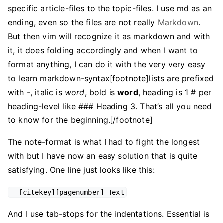
specific article-files to the topic-files. I use md as an
ending, even so the files are not really
Markdown
.
But then vim will recognize it as markdown and with
it, it does folding accordingly and when I want to
format anything, I can do it with the very very easy
to learn markdown-syntax[footnote]lists are prefixed
with -, italic is
word
, bold is
word
, heading is 1 # per
heading-level like ### Heading 3. That’s all you need
to know for the beginning.[/footnote]
The note-format is what I had to fight the longest
with but I have now an easy solution that is quite
satisfying. One line just looks like this:
- [citekey][pagenumber] Text
And I use tab-stops for the indentations. Essential is