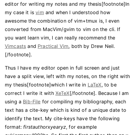
editor for writing my notes and my thesis[footnote]In
my case it is
vim
and when I understood how
awesome the combination of vim+tmux is, I even
converted from MacVim/gvim to vim on the cli. If
you want learn vim, I can really recommend the
Vimcasts
and
Practical Vim
, both by Drew Neil.
[/footnote].
Thus I have my editor open in full screen and just
have a split view, left with my notes, on the right with
my thesis[footnote]which I write in
LaTeX
, to be
correct I write it with
XeTeX
[/footnote]. Because I am
using a
Bib-File
for compiling my bibliography, each
text has a cite-key which is kind of a unique date to
identify the text. My cite-keys have the following
format:
firstauthorxyearyz
, for example