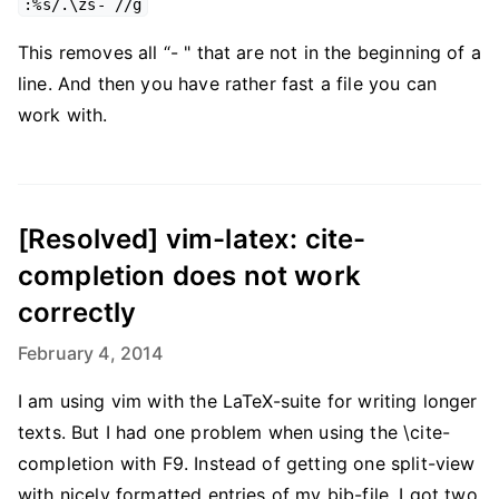
:%s/.\zs- //g
This removes all “- " that are not in the beginning of a
line. And then you have rather fast a file you can
work with.
[Resolved] vim-latex: cite-
completion does not work
correctly
February 4, 2014
I am using vim with the LaTeX-suite for writing longer
texts. But I had one problem when using the \cite-
completion with F9. Instead of getting one split-view
with nicely formatted entries of my bib-file, I got two