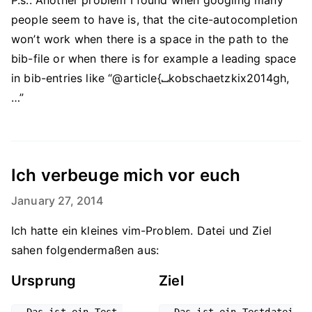
P.s.: Another problem I found when googling many
people seem to have is, that the cite-autocompletion
won’t work when there is a space in the path to the
bib-file or when there is for example a leading space
in bib-entries like “@article{
⎵
kobschaetzkix2014gh,
…”
Ich verbeuge mich vor euch
January 27, 2014
Ich hatte ein kleines vim-Problem. Datei und Ziel
sahen folgendermaßen aus:
Ursprung
Ziel