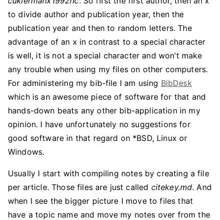
cukiermanx1992hc
. So first the first author, then an x
to divide author and publication year, then the
publication year and then to random letters. The
advantage of an x in contrast to a special character
is well, it is not a special character and won’t make
any trouble when using my files on other computers.
For administering my bib-file I am using
BibDesk
which is an awesome piece of software for that and
hands-down beats any other bib-application in my
opinion. I have unfortunately no suggestions for
good software in that regard on *BSD, Linux or
Windows.
Usually I start with compiling notes by creating a file
per article. Those files are just called
citekey.md
. And
when I see the bigger picture I move to files that
have a topic name and move my notes over from the