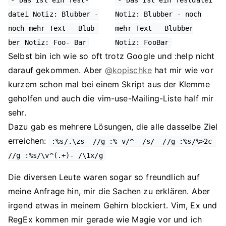
- Das ist ein Test-
- Das ist ein Testdatei
datei Notiz: Blubber -
Notiz: Blubber - noch
noch mehr Text - Blub-
mehr Text - Blubber
ber Notiz: Foo- Bar
Notiz: FooBar
Selbst bin ich wie so oft trotz Google und :help nicht
darauf gekommen. Aber
@kopischke
hat mir wie vor
kurzem schon mal bei einem Skript aus der Klemme
geholfen und auch die vim-use-Mailing-Liste half mir
sehr.
Dazu gab es mehrere Lösungen, die alle dasselbe Ziel
erreichen:
:%s/.\zs- //g :% v/^- /s/- //g :%s/%>2c-
//g :%s/\v^(.+)- /\1x/g
Die diversen Leute waren sogar so freundlich auf
meine Anfrage hin, mir die Sachen zu erklären. Aber
irgend etwas in meinem Gehirn blockiert. Vim, Ex und
RegEx kommen mir gerade wie Magie vor und ich