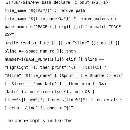
#!/usr/bin/env bash declare -i pnum=${2:-1}
file_name="${1##*/}" # remove path
file_name="${file_name%%.*}" # remove extension
page_num_re='^PAGE ([[:digit:]]+):' # match “PAGE
XXX”
while read -r line || [[ -n “$line” ]]; do if [[
$line =~ $page_num_re ]]; then
number=${BASH_REMATCH[1]} elif [[ $line =~
^Highlight ]]; then printf ‘%s - [%s][%i] '
“$line” “$file_name” $(($pnum - 1 + $number)) elif
[[ $line == ‘and Note’ ]]; then printf ‘%s: '
‘Note’ is_note=true else $is_note && {
line="${line#"}"; line="${line%"}"; is_note=false;
} echo “$line” fi done < “$1”
The bash-script is run like this: