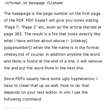
reformat.sh basepage filename
The basepage is the page number on the first page
of the PDF. PDF Expert will give you notes stating
“Page 1”, “Page 2” etc, even so the article started at
page 362. The result is a file that looks exactly like
what I have written about above (- [citekey]
[pagenumber]) when the file-name is in the format
citekey.md of course. In addition anytime the word
and Note is found at the end of a line, it will remove
the and put the word Note in the next line.
Since PDFs usually have some ugly hyphenation, I
have to clean that up as well. How to do that
depends on your text-editor. In vim I use the
following command