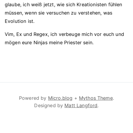
glaube, ich weiß jetzt, wie sich Kreationisten fühlen
müssen, wenn sie versuchen zu verstehen, was
Evolution ist.
Vim, Ex und Regex, ich verbeuge mich vor euch und
mögen eure Ninjas meine Priester sein.
Powered by
Micro.blog
+
Mythos Theme
.
Designed by
Matt Langford
.