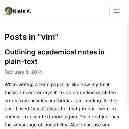
Niels K.
Posts in "vim"
Outlining academical notes in
plain-text
February 4, 2014
When writing a term paper or like now my final
thesis, I need for myself to do an outline of all the
notes from articles and books I am reading. In the
past I used
OmniOutliner
for that job but I want to
convert to plain text more again. Plain text just has
the advantage of portability. Also I can use one