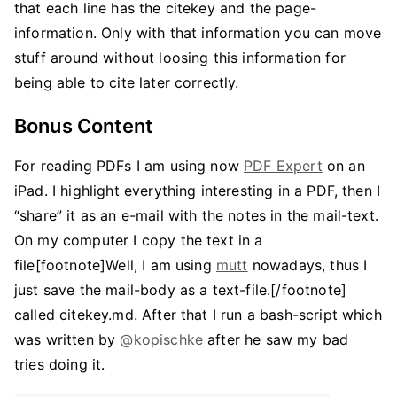
that each line has the citekey and the page-
information. Only with that information you can move
stuff around without loosing this information for
being able to cite later correctly.
Bonus Content
For reading PDFs I am using now
PDF Expert
on an
iPad. I highlight everything interesting in a PDF, then I
“share” it as an e-mail with the notes in the mail-text.
On my computer I copy the text in a
file[footnote]Well, I am using
mutt
nowadays, thus I
just save the mail-body as a text-file.[/footnote]
called citekey.md. After that I run a bash-script which
was written by
@kopischke
after he saw my bad
tries doing it.