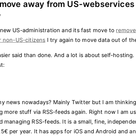
o move away from US-webservices
7
 new US-administration and its fast move to
remove
r non-US-citizens
I try again to move data out of th
easier said than done. And a lot is about self-hosting. 
t:
my news nowadays? Mainly Twitter but I am thinkin
g more stuff via RSS-feeds again. Right now I am u
d managing RSS-feeds. It is a small, fine, independe
5€ per year. It has apps for iOS and Android and an