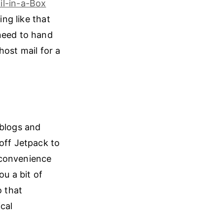
il-in-a-Box
ing like that
 need to hand
host mail for a
 blogs and
off Jetpack to
 convenience
ou a bit of
o that
cal