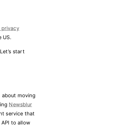
 privacy
e US.
Let’s start
g about moving
sing
Newsblur
nt service that
 API to allow