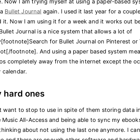
. Now I am trying myself at using a paper-based sys
 a
Bullet Journal
again. I used it last year for a coup
it. Now I am using it for a week and it works out b
Bullet Journal is a nice system that allows a lot of
y[footnote]Search for Bullet Journal on Pinterest o
a lot[/footnote]. And using a paper based system mea
s completely away from the internet except the oc
 calendar.
y hard ones
t want to stop to use in spite of them storing data i
e Music All-Access and being able to sync my ebook
hinking about not using the last one anymore. I ca
e and there are enough other software and hardwa