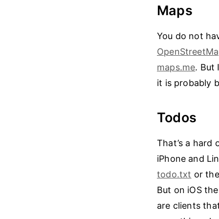
Maps
You do not ha
OpenStreetMa
maps.me
. But
it is probably
Todos
That’s a hard 
iPhone and Linu
todo.txt
or the
But on iOS the
are clients th