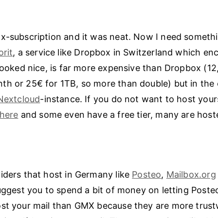
x-subscription and it was neat. Now I need somethin
orit
, a service like Dropbox in Switzerland which en
 looked nice, is far more expensive than Dropbox (12
h or 25€ for 1TB, so more than double) but in the 
Nextcloud
-instance. If you do not want to host your
here
and some even have a free tier, many are host
iders that host in Germany like
Posteo
,
Mailbox.org
suggest you to spend a bit of money on letting Poste
ost your mail than GMX because they are more trus