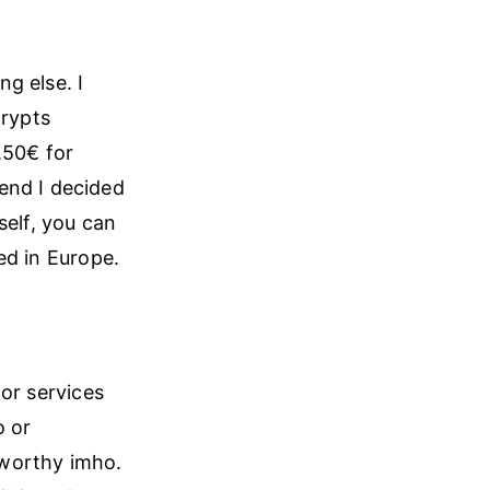
g else. I
crypts
,50€ for
end I decided
self, you can
ed in Europe.
or services
o or
tworthy imho.