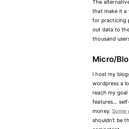
The alternative
that make it a 
for practicing
out data to th
thousand user
Micro/Bl
I host my blog
wordpress a lo
reach my goal 
features… self-
money.
Some 
shouldn’t be t