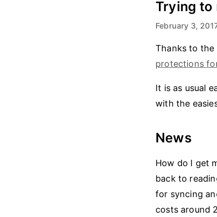
Trying t
February 3, 201
Thanks to the
protections fo
It is as usual 
with the easies
News
How do I get 
back to readin
for syncing an
costs around 2