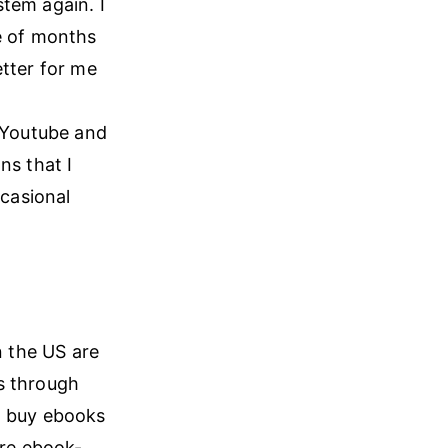
tem again. I
le of months
etter for me
r Youtube and
ns that I
casional
n the US are
s through
n buy ebooks
re ebook-