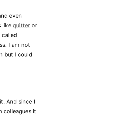
nd even
 like
quitter
or
 called
ss. I am not
n but I could
. And since I
 colleagues it