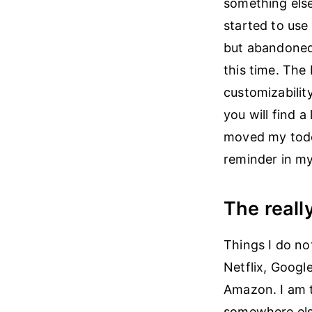
something else
started to use
but abandoned 
this time. The 
customizabilit
you will find 
moved my todo
reminder in my
The reall
Things I do no
Netflix, Googl
Amazon. I am t
somewhere els