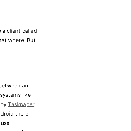
 a client called
hat where. But
c between an
 systems like
d by
Taskpaper
.
ndroid there
 use