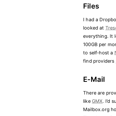
Files
I had a Dropbo
looked at
Tres
everything. It
100GB per mont
to self-host a
find providers
E-Mail
There are prov
like
GMX
. I’d 
Mailbox.org h