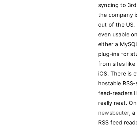
syncing to 3rd
the company is
out of the US.
even usable on
either a MySQL
plug-ins for s
from sites lik
iOS. There is 
hostable RSS-s
feed-readers l
really neat. O
newsbeuter
, a
RSS feed reader