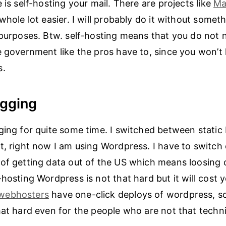
 is self-hosting your mail. There are projects like
Ma
whole lot easier. I will probably do it without someth
 purposes. Btw. self-hosting means that you do not
e government like the pros have to, since you won’t 
s.
ogging
ging for quite some time. I switched between static
t, right now I am using Wordpress. I have to switch 
of getting data out of the US which means loosing
hosting Wordpress is not that hard but it will cost y
webhosters
have one-click deploys of wordpress, s
hat hard even for the people who are not that techni