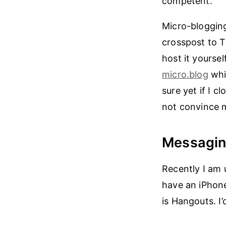
competent.
Micro-blogging
crosspost to T
host it yoursel
micro.blog
whic
sure yet if I c
not convince m
Messagi
Recently I am 
have an iPhone
is Hangouts. I’