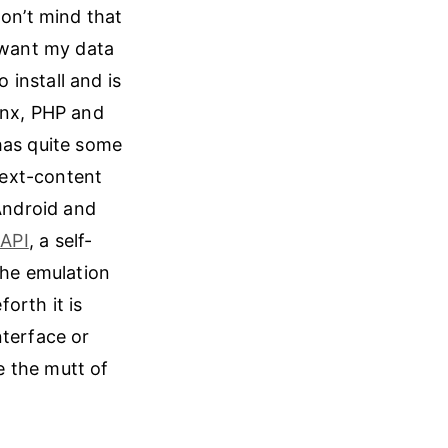
don’t mind that
I want my data
to install and is
inx, PHP and
has quite some
-text-content
 Android and
-API
, a self-
the emulation
orth it is
nterface or
be the mutt of