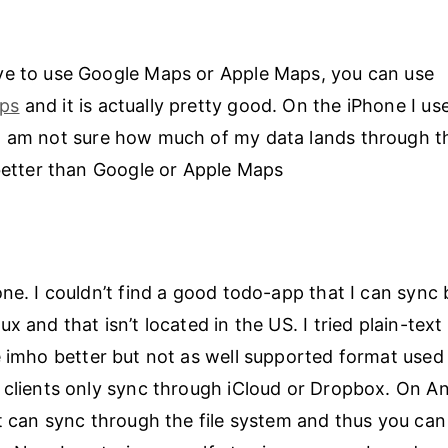
ve to use Google Maps or Apple Maps, you can use
ps
and it is actually pretty good. On the iPhone I use
 I am not sure how much of my data lands through t
 better than Google or Apple Maps
one. I couldn’t find a good todo-app that I can syn
x and that isn’t located in the US. I tried plain-text
 imho better but not as well supported format use
 clients only sync through iCloud or Dropbox. On A
at can sync through the file system and thus you can