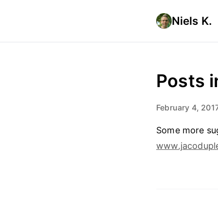
Niels K.
Posts 
February 4, 201
Some more sugg
www.jacoduple