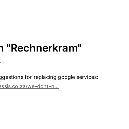
in "Rechnerkram"
7
estions for replacing google services:
ssis.co.za/we-dont-n…