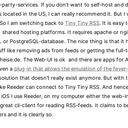
-party-services. If you don’t want to self-host and 
 located in the US, I can really recommend it. But 
 So I am switching back to
Tiny Tiny RSS
. It is easy 
 shared hosting platforms. It requires apache or ng
 or PostgreSQL-database. The nice thing is that it 
tuff like removing ads from feeds or getting the full
e heise.de. The Web-UI is ok and there are apps for
even a
plug-in that allows the emulation of the fever
olution that doesn’t really exist anymore. But with 
ike Reeder can connect to Tiny Tiny RSS. And hencef
n iOS I use Reeder, on my computer either the web-i
 great cli-client for reading RSS-feeds. It claims to 
s and it is clearly so.