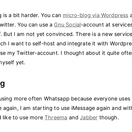
 is a bit harder. You can
micro-blog via Wordpress
a
witter. You can use a
Gnu Social
-account at services
f. But I am not yet convinced. There is a new service
h I want to self-host and integrate it with Wordpre
lose my Twitter-account. I thought about it quite ofte
yself yet.
ng
using more often Whatsapp because everyone uses it
 again, I am starting to use iMessage again and with
d like to use more
Threema
and
Jabber
though.