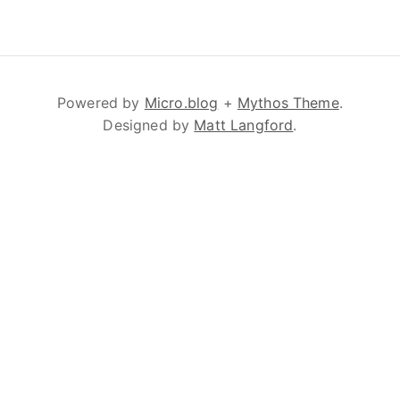
Powered by
Micro.blog
+
Mythos Theme
.
Designed by
Matt Langford
.