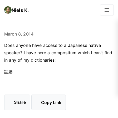
Niels K.
March 8, 2014
Does anyone have access to a Japanese native
speaker? I have here a compositum which I can’t find
in any of my dictionaries:
譓賰
Share
Copy Link