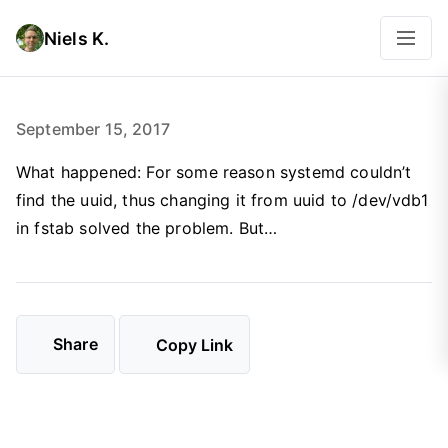
Niels K.
September 15, 2017
What happened: For some reason systemd couldn’t
find the uuid, thus changing it from uuid to /dev/vdb1
in fstab solved the problem. But…
Share
Copy Link