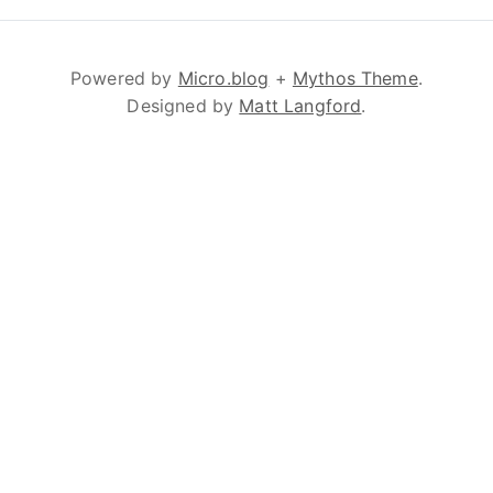
Powered by
Micro.blog
+
Mythos Theme
.
Designed by
Matt Langford
.