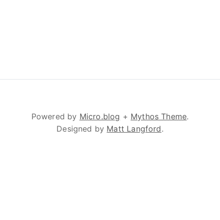
Powered by
Micro.blog
+
Mythos Theme
.
Designed by
Matt Langford
.