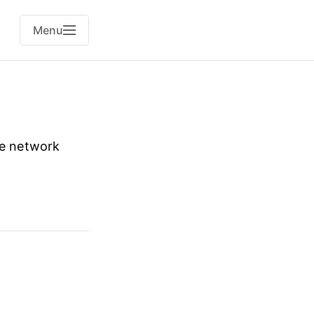
Menu
me network