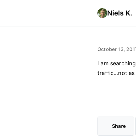
Niels K.
October 13, 201
I am searching
traffic…not as
Share