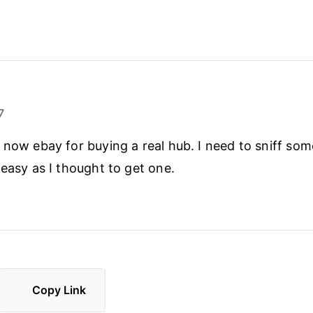
7
 now ebay for buying a real hub. I need to sniff so
 easy as I thought to get one.
Copy Link