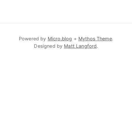
Powered by
Micro.blog
+
Mythos Theme
.
Designed by
Matt Langford
.