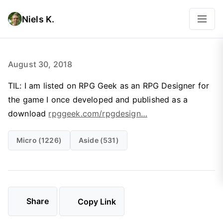
Niels K.
August 30, 2018
TIL: I am listed on RPG Geek as an RPG Designer for
the game I once developed and published as a
download
rpggeek.com/rpgdesign…
Micro (1226)
Aside (531)
Share
Copy Link