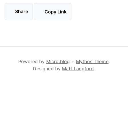
Share
Copy Link
Powered by
Micro.blog
+
Mythos Theme
.
Designed by
Matt Langford
.