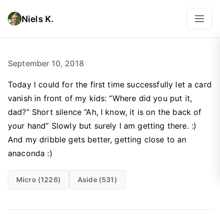
Niels K.
September 10, 2018
Today I could for the first time successfully let a card
vanish in front of my kids: “Where did you put it,
dad?” Short silence “Ah, I know, it is on the back of
your hand” Slowly but surely I am getting there. :)
And my dribble gets better, getting close to an
anaconda :)
Micro (1226)
Aside (531)