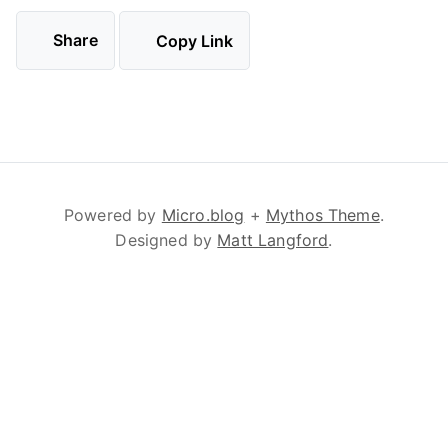
Share
Copy Link
Powered by
Micro.blog
+
Mythos Theme
.
Designed by
Matt Langford
.