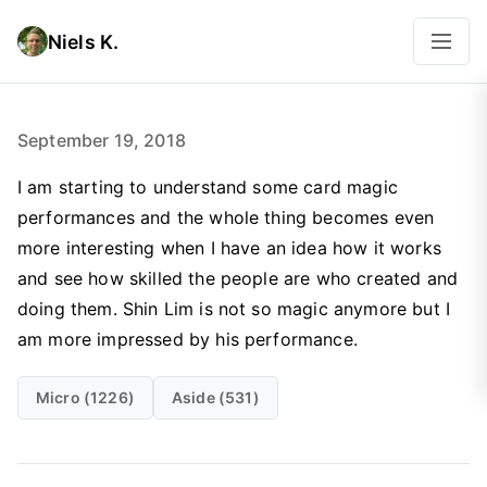
Niels K.
September 19, 2018
I am starting to understand some card magic
performances and the whole thing becomes even
more interesting when I have an idea how it works
and see how skilled the people are who created and
doing them. Shin Lim is not so magic anymore but I
am more impressed by his performance.
Micro (1226)
Aside (531)