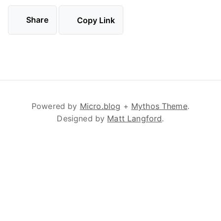
Share
Copy Link
Powered by
Micro.blog
+
Mythos Theme
.
Designed by
Matt Langford
.