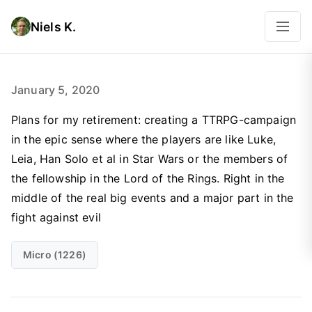
Niels K.
January 5, 2020
Plans for my retirement: creating a TTRPG-campaign
in the epic sense where the players are like Luke,
Leia, Han Solo et al in Star Wars or the members of
the fellowship in the Lord of the Rings. Right in the
middle of the real big events and a major part in the
fight against evil
Micro (1226)