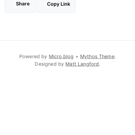
Share
Copy Link
Powered by
Micro.blog
+
Mythos Theme
.
Designed by
Matt Langford
.