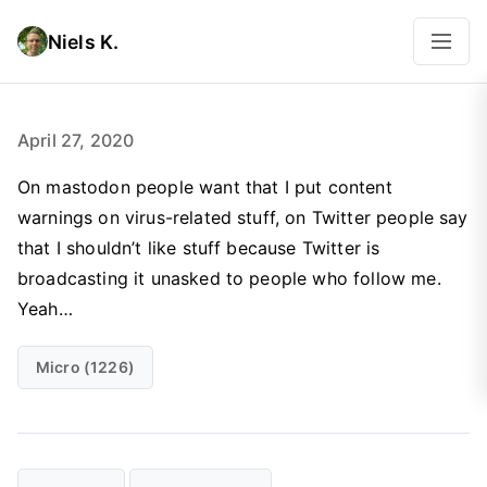
Niels K.
April 27, 2020
On mastodon people want that I put content
warnings on virus-related stuff, on Twitter people say
that I shouldn’t like stuff because Twitter is
broadcasting it unasked to people who follow me.
Yeah…
Micro (1226)