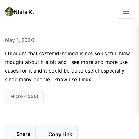
Niels K.
May 1, 2020
I thought that systemd-homed is not so useful. Now I
thought about it a bit and I see more and more use
cases for it and it could be quite useful especially
since many people I know use Linux.
Micro (1226)
Share
Copy Link