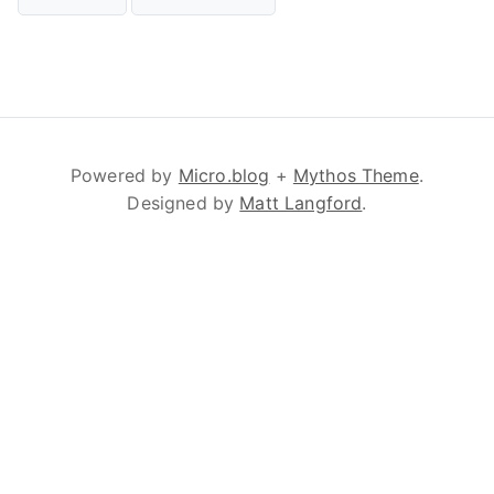
Powered by
Micro.blog
+
Mythos Theme
.
Designed by
Matt Langford
.