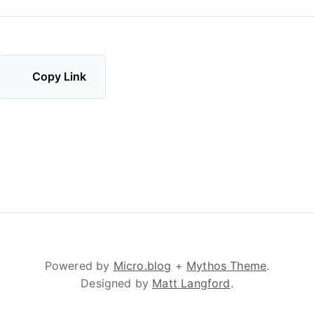
Copy Link
Powered by
Micro.blog
+
Mythos Theme
.
Designed by
Matt Langford
.