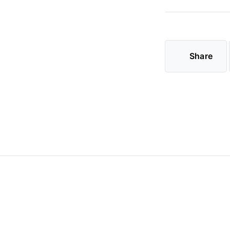
Share