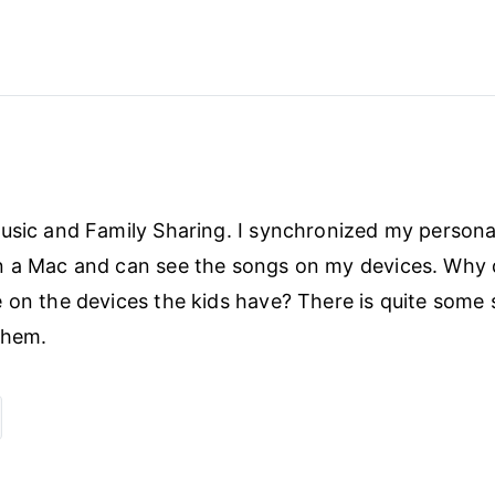
usic and Family Sharing. I synchronized my persona
 a Mac and can see the songs on my devices. Why d
 on the devices the kids have? There is quite some s
 them.