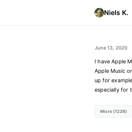
Niels K.
June 13, 2020
I have Apple M
Apple Music on
up for example
especially for
Micro (1226)