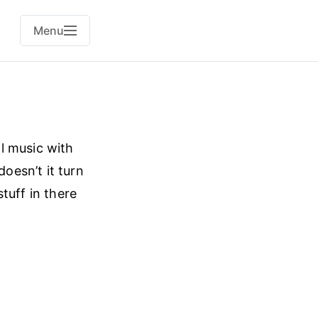
Menu
l music with
oesn’t it turn
tuff in there