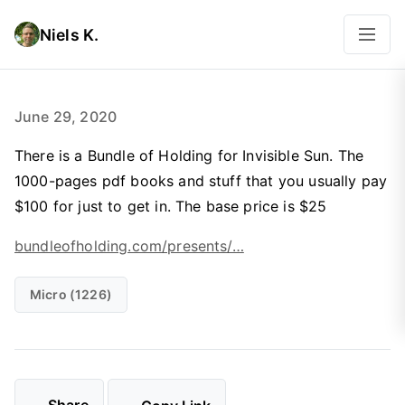
Niels K.
June 29, 2020
There is a Bundle of Holding for Invisible Sun. The
1000-pages pdf books and stuff that you usually pay
$100 for just to get in. The base price is $25
bundleofholding.com/presents/…
Micro (1226)