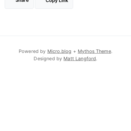
Share
Copy Link
Powered by
Micro.blog
+
Mythos Theme
.
Designed by
Matt Langford
.