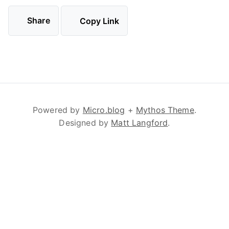
Share
Copy Link
Powered by
Micro.blog
+
Mythos Theme
.
Designed by
Matt Langford
.