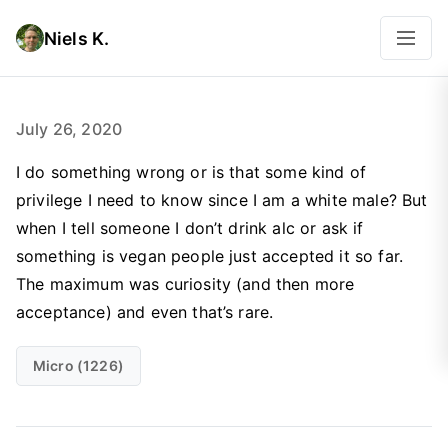
Niels K.
July 26, 2020
I do something wrong or is that some kind of
privilege I need to know since I am a white male? But
when I tell someone I don’t drink alc or ask if
something is vegan people just accepted it so far.
The maximum was curiosity (and then more
acceptance) and even that’s rare.
Micro (1226)