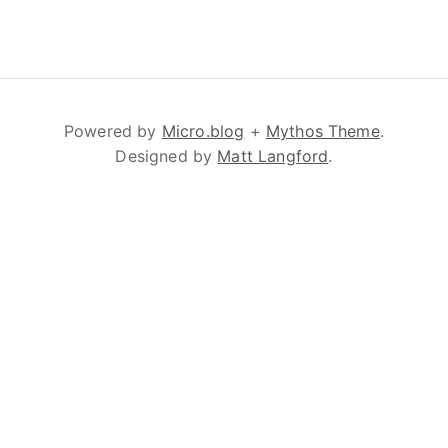
Powered by
Micro.blog
+
Mythos Theme
.
Designed by
Matt Langford
.