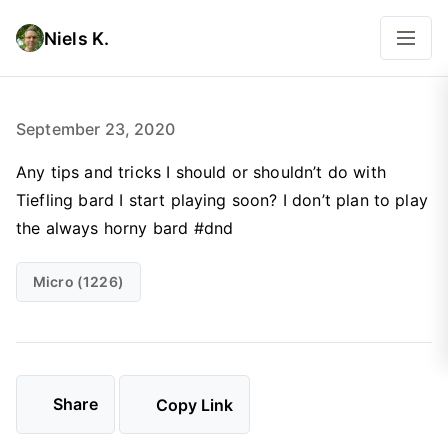
Niels K.
September 23, 2020
Any tips and tricks I should or shouldn’t do with
Tiefling bard I start playing soon? I don’t plan to play
the always horny bard #dnd
Micro (1226)
Share
Copy Link