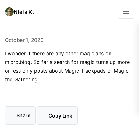
Niels K.
October 1, 2020
I wonder if there are any other magicians on
micro.blog. So far a search for magic turns up more
or less only posts about Magic Trackpads or Magic
the Gathering…
Share
Copy Link