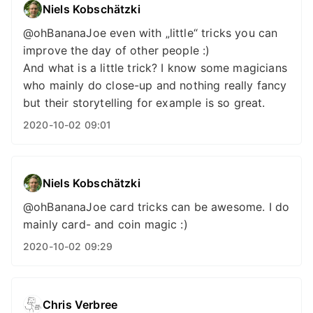
Niels Kobschätzki
@ohBananaJoe even with „little“ tricks you can
improve the day of other people :)
And what is a little trick? I know some magicians
who mainly do close-up and nothing really fancy
but their storytelling for example is so great.
2020-10-02 09:01
Niels Kobschätzki
@ohBananaJoe card tricks can be awesome. I do
mainly card- and coin magic :)
2020-10-02 09:29
Chris Verbree