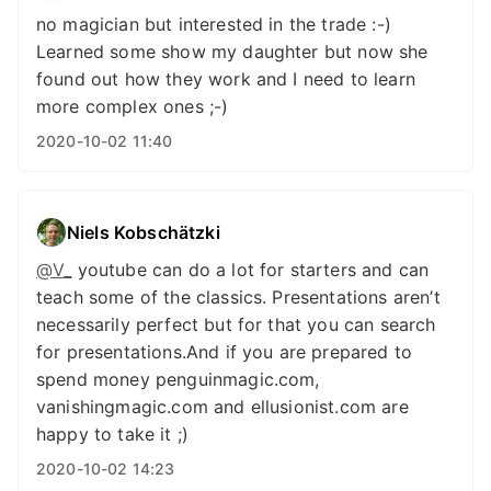
no magician but interested in the trade :-)
Learned some show my daughter but now she
found out how they work and I need to learn
more complex ones ;-)
2020-10-02 11:40
Niels Kobschätzki
@V
_
youtube can do a lot for starters and can
teach some of the classics. Presentations aren’t
necessarily perfect but for that you can search
for presentations.And if you are prepared to
spend money penguinmagic.com,
vanishingmagic.com and ellusionist.com are
happy to take it ;)
2020-10-02 14:23