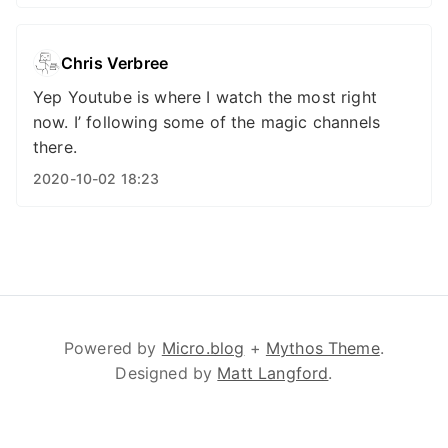
Chris Verbree
Yep Youtube is where I watch the most right
now. I’ following some of the magic channels
there.
2020-10-02 18:23
Powered by
Micro.blog
+
Mythos Theme
.
Designed by
Matt Langford
.